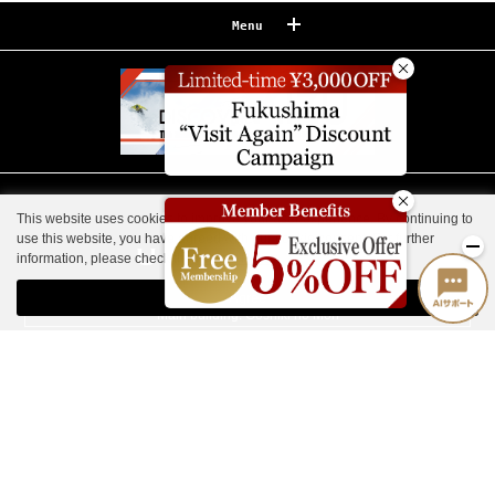
Menu
Reserve
Reservation confirmation/change
Relaxation
Souvenir shop
This website uses cookies to improve your user experience. By continuing to
Museum map
use this website, you have agreed with our cookie consent. For further
information, please check the
Private Policy
.
Lake Cruise in Hibara
Agree
Live Camera
Main building: Goshiki no Mori
Guest House, Nekoma Imperial Villa
How to Spend Your Stay
Photo Gallery
Groups and organizations
List of Notice
Urabandai Lake Resort Goshiki no Mori