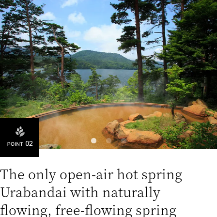
The only open-air hot spring
Urabandai with naturally
flowing, free-flowing spring