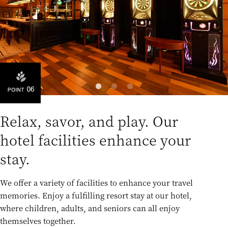
Relax, savor, and play. Our
hotel facilities enhance your
stay.
We offer a variety of facilities to enhance your travel
memories. Enjoy a fulfilling resort stay at our hotel,
where children, adults, and seniors can all enjoy
themselves together.