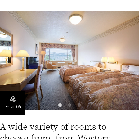
A wide variety of rooms to
choose from, from Western-