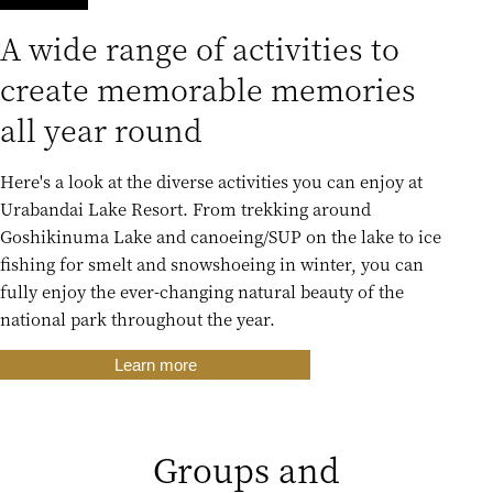
A wide range of activities to
create memorable memories
all year round
Here's a look at the diverse activities you can enjoy at
Urabandai Lake Resort. From trekking around
Goshikinuma Lake and canoeing/SUP on the lake to ice
fishing for smelt and snowshoeing in winter, you can
fully enjoy the ever-changing natural beauty of the
national park throughout the year.
Learn more
Groups and