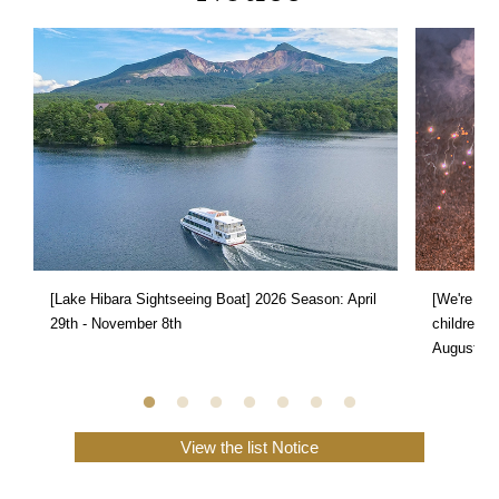
[Lake Hibara Sightseeing Boat] 2026 Season: April
[We're doi
29th - November 8th
children s
August 31
View the list Notice