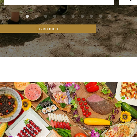
Learn more