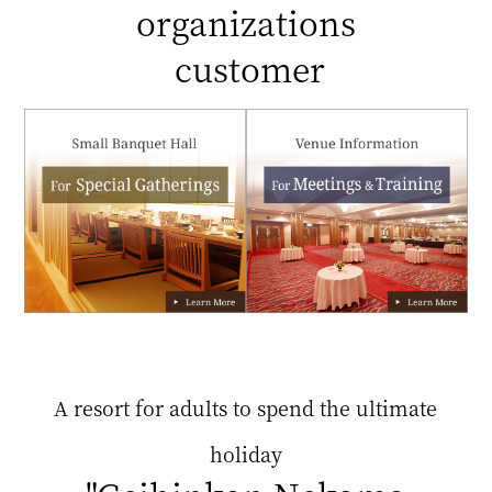
organizations
customer
A resort for adults to spend the ultimate
holiday