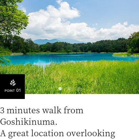
3 minutes walk from
Goshikinuma.
A great location overlooking