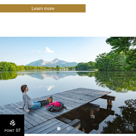
Learn more