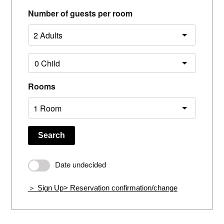
Number of guests per room
Rooms
Search
Date undecided
＞ Sign Up
> Reservation confirmation/change