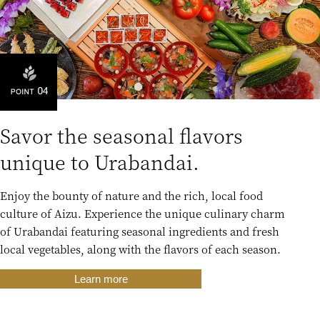
Savor the seasonal flavors
unique to Urabandai.
Enjoy the bounty of nature and the rich, local food
culture of Aizu. Experience the unique culinary charm
of Urabandai featuring seasonal ingredients and fresh
local vegetables, along with the flavors of each season.
Learn more