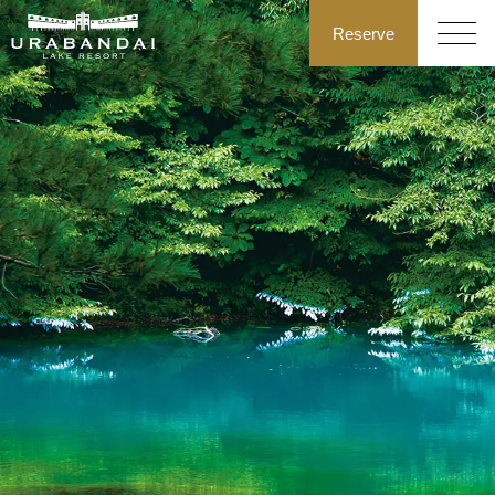
Reserve