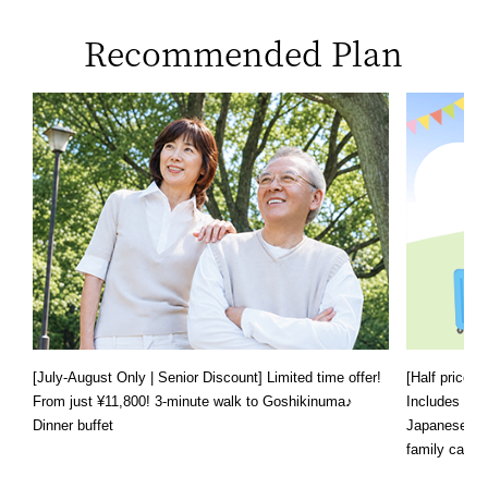
Recommended Plan
[July-August Only | Senior Discount] Limited time offer!
[Half price f
From just ¥11,800! 3-minute walk to Goshikinuma♪
Includes a s
Dinner buffet
Japanese, We
family can e