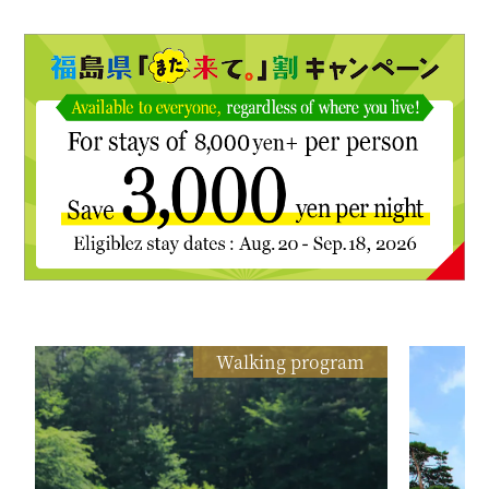
Walking program