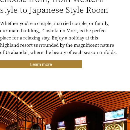
style to Japanese Style Room
Whether you're a couple, married couple, or family,
our main building, Goshiki no Mori, is the perfect
place for a relaxing stay. Enjoy a holiday at this
highland resort surrounded by the magnificent nature
of Urabandai, where the beauty of each season unfolds.
Learn more