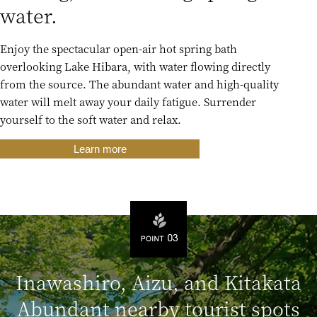
water.
Enjoy the spectacular open-air hot spring bath
overlooking Lake Hibara, with water flowing directly
from the source. The abundant water and high-quality
water will melt away your daily fatigue. Surrender
yourself to the soft water and relax.
Learn more
Inawashiro, Aizu, and Kitakata
Abundant nearby tourist spots