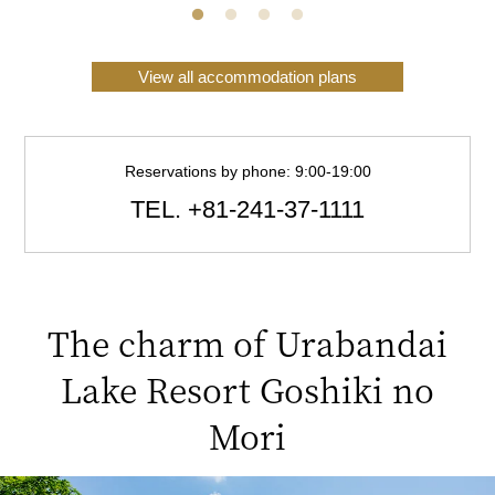
View all accommodation plans
Reservations by phone: 9:00-19:00
TEL.
+81-241-37-1111
The charm of Urabandai
Lake Resort Goshiki no
Mori