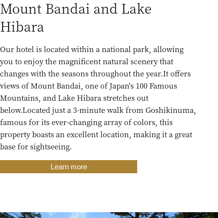
Mount Bandai and Lake
Hibara
Our hotel is located within a national park, allowing
you to enjoy the magnificent natural scenery that
changes with the seasons throughout the year.
It offers
views of Mount Bandai, one of Japan's 100 Famous
Mountains, and Lake Hibara stretches out
below.
Located just a 3-minute walk from Goshikinuma,
famous for its ever-changing array of colors, this
property boasts an excellent location, making it a great
base for sightseeing.
Learn more