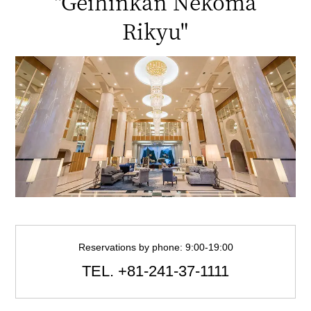
"Geihinkan Nekoma
Rikyu"
Reservations by phone: 9:00-19:00
TEL.
+81-241-37-1111