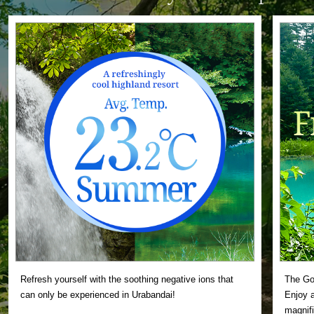
Refresh yourself with the soothing negative ions that
The Gos
can only be experienced in Urabandai!
Enjoy a
magnifi