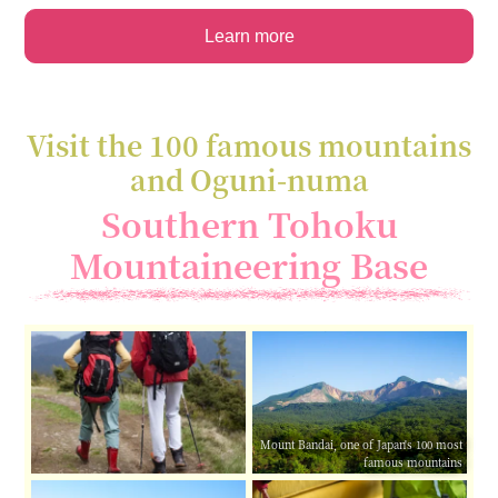
Learn more
Visit the 100 famous mountains
and Oguni-numa
Southern Tohoku
Mountaineering Base
Mount Bandai, one of Japan's 100 most
famous mountains