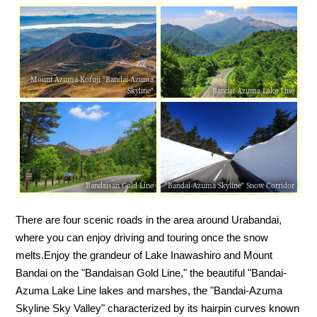
Mount Azuma-Kofuji "Bandai-Azuma
Skyline"
Bandai-Azuma Lake Line
Bandaisan Gold Line
"Bandai-Azuma Skyline" Snow Corridor
There are four scenic roads in the area around Urabandai,
where you can enjoy driving and touring once the snow
melts.
Enjoy the grandeur of Lake Inawashiro and Mount
Bandai on the "Bandaisan Gold Line," the beautiful "Bandai-
Azuma Lake Line lakes and marshes, the "Bandai-Azuma
Skyline Sky Valley" characterized by its hairpin curves known