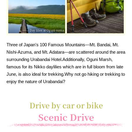
Day lilies at Oguni-numa
Three of Japan's 100 Famous Mountains—Mt. Bandai, Mt.
Nishi-Azuma, and Mt. Adatara—are scattered around the area
surrounding Urabandai Hotel.
Additionally, Oguni Marsh,
famous for its Nikko daylilies which are in full bloom from late
June, is also ideal for trekking.
Why not go hiking or trekking to
enjoy the nature of Urabandai?
Drive by car or bike
Scenic Drive