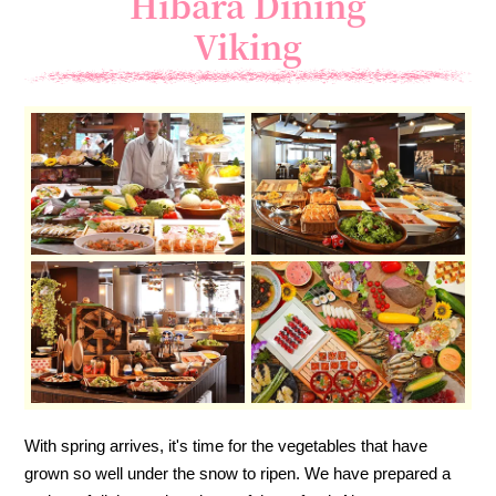
Hibara Dining
Viking
With spring arrives, it's time for the vegetables that have
grown so well under the snow to ripen. We have prepared a