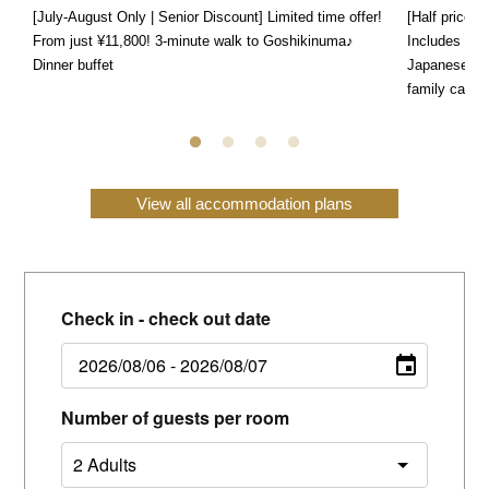
[July-August Only | Senior Discount] Limited time offer!
[Half price f
From just ¥11,800! 3-minute walk to Goshikinuma♪
Includes a s
Dinner buffet
Japanese, We
family can e
View all accommodation plans
Check in - check out date
Number of guests per room