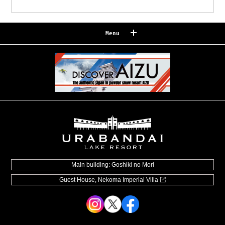
Menu
Reserve
Reservation confirmation/change
Relaxation
Souvenir shop
Museum map
Lake Cruise in Hibara
Live Camera
Main building: Goshiki no Mori
Guest House, Nekoma Imperial Villa
How to Spend Your Stay
Photo Gallery
Groups and organizations