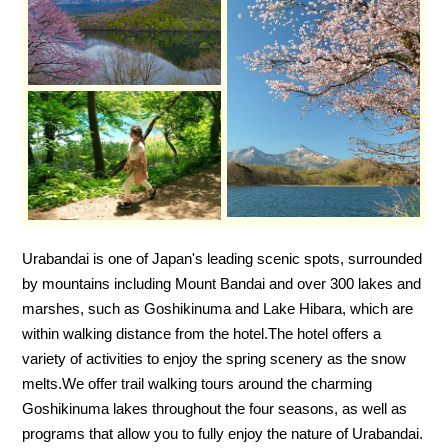
Urabandai is one of Japan's leading scenic spots, surrounded
by mountains including Mount Bandai and over 300 lakes and
marshes, such as Goshikinuma and Lake Hibara, which are
within walking distance from the hotel.
The hotel offers a
variety of activities to enjoy the spring scenery as the snow
melts.
We offer trail walking tours around the charming
Goshikinuma lakes throughout the four seasons, as well as
programs that allow you to fully enjoy the nature of Urabandai.