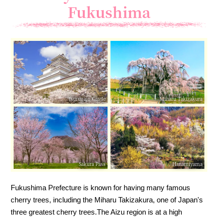
Fukushima
Tsurugajo Castle
Miharu Takizakura
Sakura Pass
Hanamiyama
Fukushima Prefecture is known for having many famous
cherry trees, including the Miharu Takizakura, one of Japan's
three greatest cherry trees.
The Aizu region is at a high