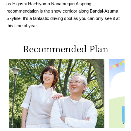
as Higashi-Hachiyama Nanamegari.
A spring
recommendation is the snow corridor along Bandai-Azuma
Skyline. It's a fantastic driving spot as you can only see it at
this time of year.
Recommended Plan