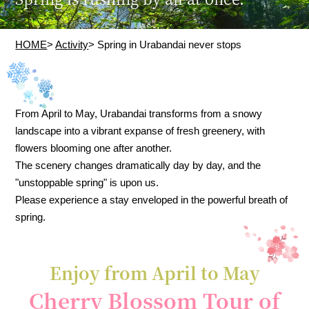
HOME
>
Activity
> Spring in Urabandai never stops
From April to May, Urabandai transforms from a snowy
landscape into a vibrant expanse of fresh greenery, with
flowers blooming one after another.
The scenery changes dramatically day by day, and the
"unstoppable spring" is upon us.
Please experience a stay enveloped in the powerful breath of
spring.
Enjoy from April to May
Cherry Blossom Tour of