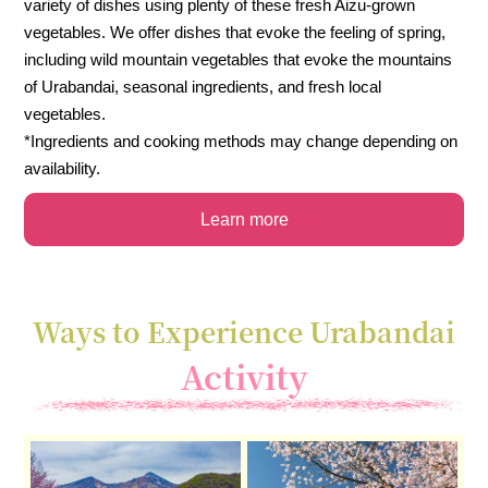
variety of dishes using plenty of these fresh Aizu-grown
vegetables. We offer dishes that evoke the feeling of spring,
including wild mountain vegetables that evoke the mountains
of Urabandai, seasonal ingredients, and fresh local
vegetables.
*Ingredients and cooking methods may change depending on
availability.
Learn more
Ways to Experience Urabandai
Activity