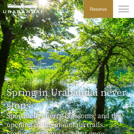
Reserve
Spring in Urabandai never
stops
Snowmelt, cherry blossoms, and the
opening of the mountain trails.
Spring is rushing by all at once.