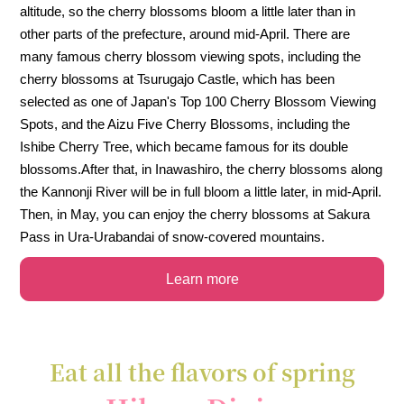
altitude, so the cherry blossoms bloom a little later than in
other parts of the prefecture, around mid-April. There are
many famous cherry blossom viewing spots, including the
cherry blossoms at Tsurugajo Castle, which has been
selected as one of Japan's Top 100 Cherry Blossom Viewing
Spots, and the Aizu Five Cherry Blossoms, including the
Ishibe Cherry Tree, which became famous for its double
blossoms.
After that, in Inawashiro, the cherry blossoms along
the Kannonji River will be in full bloom a little later, in mid-April.
Then, in May, you can enjoy the cherry blossoms at Sakura
Pass in Ura-Urabandai of snow-covered mountains.
Learn more
Eat all the flavors of spring