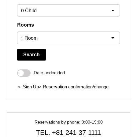
Rooms
Search
Date undecided
＞ Sign Up
> Reservation confirmation/change
Reservations by phone: 9:00-19:00
TEL.
+81-241-37-1111