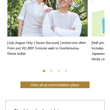
[July-August Only | Senior Discount] Limited time offer!
[Half price f
From just ¥11,800! 3-minute walk to Goshikinuma♪
Includes a s
Dinner buffet
Japanese, We
family can e
View all accommodation plans