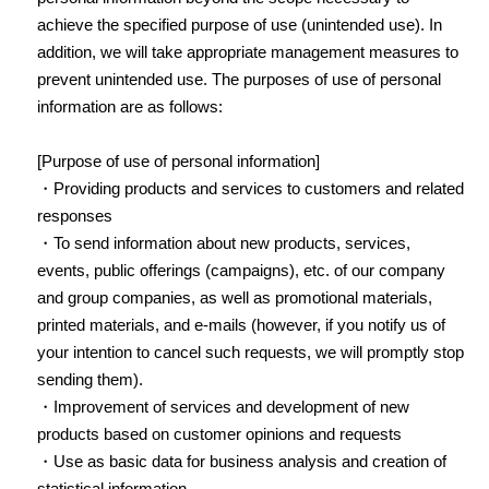
achieve the specified purpose of use (unintended use). In
addition, we will take appropriate management measures to
prevent unintended use. The purposes of use of personal
information are as follows:
[Purpose of use of personal information]
・Providing products and services to customers and related
responses
・To send information about new products, services,
events, public offerings (campaigns), etc. of our company
and group companies, as well as promotional materials,
printed materials, and e-mails (however, if you notify us of
your intention to cancel such requests, we will promptly stop
sending them).
・Improvement of services and development of new
products based on customer opinions and requests
・Use as basic data for business analysis and creation of
statistical information