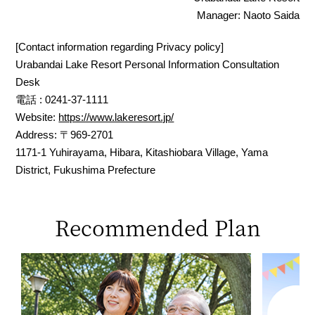
Manager: Naoto Saida
[Contact information regarding Privacy policy]
Urabandai Lake Resort Personal Information Consultation
Desk
電話 : 0241-37-1111
Website:
https://www.lakeresort.jp/
Address: 〒969-2701
1171-1 Yuhirayama, Hibara, Kitashiobara Village, Yama
District, Fukushima Prefecture
Recommended Plan