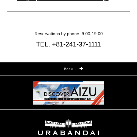
Reservations by phone: 9:00-19:00
TEL.
+81-241-37-1111
Menu
Reserve
Reservation confirmation/change
Relaxation
Souvenir shop
Museum map
Lake Cruise in Hibara