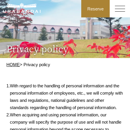
Reserve
Privacy policy
HOME
> Privacy policy
1.
With regard to the handling of personal information and the
personal information of employees, etc., we will comply with
laws and regulations, national guidelines and other
standards regarding the handling of personal information.
2.
When acquiring and using personal information, our
company will specify the purpose of use and will not handle
personal information beyond the scope necessary to