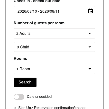
Check in - check out date
Number of guests per room
Rooms
Search
Date undecided
＞ Sign Up
> Reservation confirmation/change