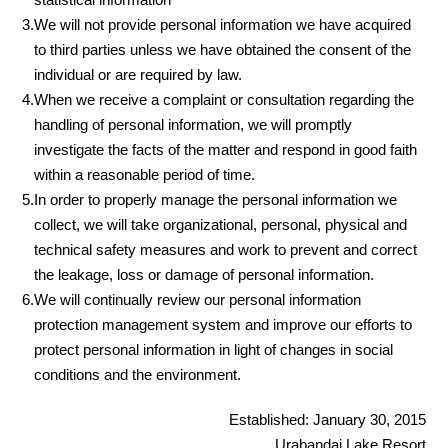
3.
We will not provide personal information we have acquired
to third parties unless we have obtained the consent of the
individual or are required by law.
4.
When we receive a complaint or consultation regarding the
handling of personal information, we will promptly
investigate the facts of the matter and respond in good faith
within a reasonable period of time.
5.
In order to properly manage the personal information we
collect, we will take organizational, personal, physical and
technical safety measures and work to prevent and correct
the leakage, loss or damage of personal information.
6.
We will continually review our personal information
protection management system and improve our efforts to
protect personal information in light of changes in social
conditions and the environment.
Established: January 30, 2015
Urabandai Lake Resort