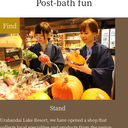
Post-bath fun
Find
Stand
Urabandai Lake Resort, we have opened a shop that
collects local specialties and products from the region.