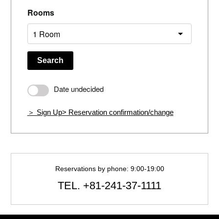
Rooms
Search
Date undecided
＞ Sign Up
> Reservation confirmation/change
Reservations by phone: 9:00-19:00
TEL.
+81-241-37-1111