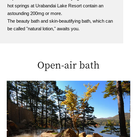
hot springs at Urabandai Lake Resort contain an
astounding 200mg or more.
The beauty bath and skin-beautifying bath, which can
be called "natural lotion," awaits you.
Open-air bath