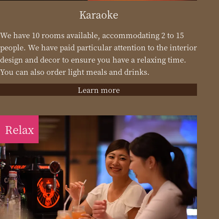
Karaoke
We have 10 rooms available, accommodating 2 to 15
people. We have paid particular attention to the interior
design and decor to ensure you have a relaxing time.
You can also order light meals and drinks.
Learn more
Relax