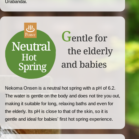
Urabandai.
Nekoma Onsen is a neutral hot spring with a pH of 6.2.
The water is gentle on the body and does not tire you out,
making it suitable for long, relaxing baths and even for
the elderly. Its pH is close to that of the skin, so it is
gentle and ideal for babies' first hot spring experience.