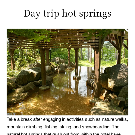
Day trip hot springs
Take a break after engaging in activities such as nature walks,
mountain climbing, fishing, skiing, and snowboarding. The
natural hot springs that gush out from within the hotel have