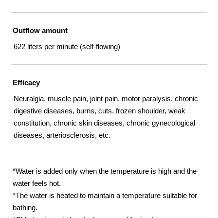
Outflow amount
622 liters per minute (self-flowing)
Efficacy
Neuralgia, muscle pain, joint pain, motor paralysis, chronic
digestive diseases, burns, cuts, frozen shoulder, weak
constitution, chronic skin diseases, chronic gynecological
diseases, arteriosclerosis, etc.
*Water is added only when the temperature is high and the
water feels hot.
*The water is heated to maintain a temperature suitable for
bathing.