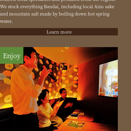
We stock everything Bandai, including local Aizu sake
and mountain salt made by boiling down hot spring
water.
Learn more
Enjoy