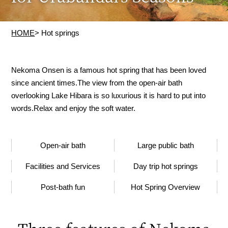
HOME
> Hot springs
Nekoma Onsen is a famous hot spring that has been loved
since ancient times.
The view from the open-air bath
overlooking Lake Hibara is so luxurious it is hard to put into
words.
Relax and enjoy the soft water.
Open-air bath
Large public bath
Facilities and Services
Day trip hot springs
Post-bath fun
Hot Spring Overview