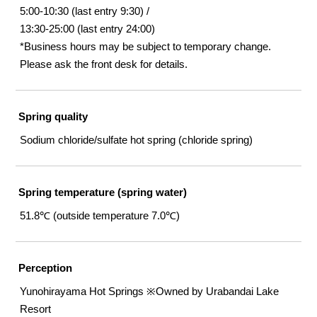
5:00-10:30 (last entry 9:30) /
13:30-25:00 (last entry 24:00)
*Business hours may be subject to temporary change.
Please ask the front desk for details.
Spring quality
Sodium chloride/sulfate hot spring (chloride spring)
Spring temperature (spring water)
51.8℃ (outside temperature 7.0℃)
Perception
Yunohirayama Hot Springs ※Owned by Urabandai Lake
Resort