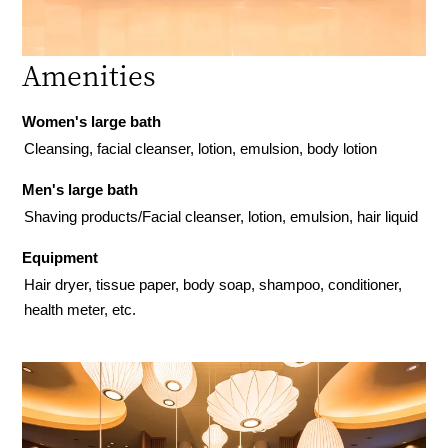
Amenities
Women's large bath
Cleansing, facial cleanser, lotion, emulsion, body lotion
Men's large bath
Shaving products/Facial cleanser, lotion, emulsion, hair liquid
Equipment
Hair dryer, tissue paper, body soap, shampoo, conditioner,
health meter, etc.