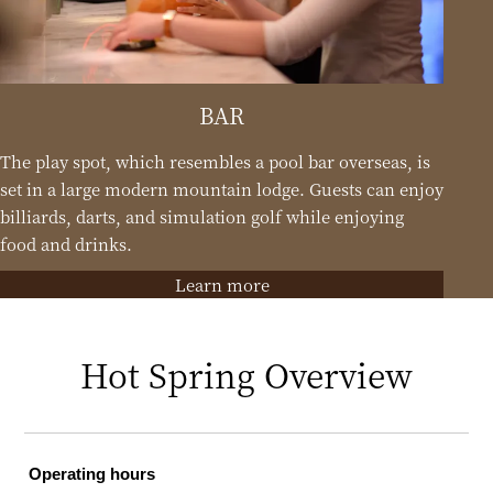
BAR
The play spot, which resembles a pool bar overseas, is
set in a large modern mountain lodge. Guests can enjoy
billiards, darts, and simulation golf while enjoying
food and drinks.
Learn more
Hot Spring Overview
Operating hours