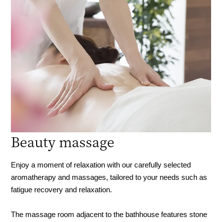
Beauty massage
Enjoy a moment of relaxation with our carefully selected
aromatherapy and massages, tailored to your needs such as
fatigue recovery and relaxation.
The massage room adjacent to the bathhouse features stone