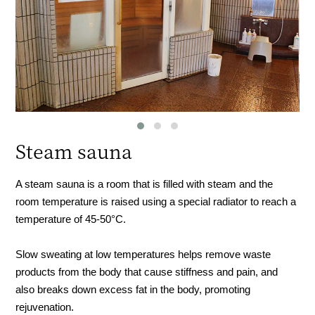
Steam sauna
A steam sauna is a room that is filled with steam and the
room temperature is raised using a special radiator to reach a
temperature of 45-50°C.
Slow sweating at low temperatures helps remove waste
products from the body that cause stiffness and pain, and
also breaks down excess fat in the body, promoting
rejuvenation.