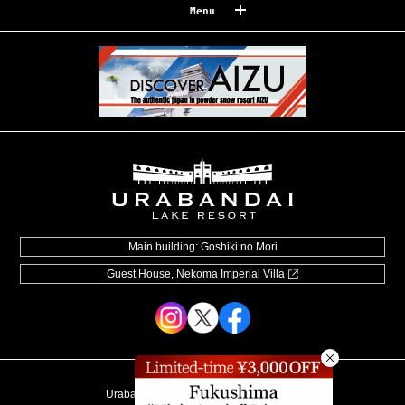
Menu
Reserve
Reservation confirmation/change
Relaxation
Souvenir shop
Museum map
Lake Cruise in Hibara
Live Camera
Main building: Goshiki no Mori
Guest House, Nekoma Imperial Villa
How to Spend Your Stay
Photo Gallery
Groups and organizations
List of Notice
Urabandai Lake Resort Goshiki no Mori
Video information