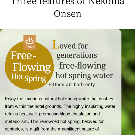
Three features of Nekoma
Onsen
Enjoy the luxurious natural hot spring water that gushes
from within the hotel grounds. The highly insulating water
retains heat well, promoting blood circulation and
metabolism. This renowned hot spring, beloved for
centuries, is a gift from the magnificent nature of