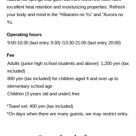
excellent heat retention and moisturizing properties. Refresh
your body and mind in the "Hibarami no Yu" and "Aurora no
Yu.
Operating hours
9:00-10:30 (last entry 9:30) /
13:30-21:00 (last entry 20:00)
Fee
Adults (junior high school students and above): 1,200 yen (tax
included)
800 yen (tax included) for children aged 4 and over up to
elementary school age
Children (3 years old and under) free
*Towel set: 400 yen (tax included)
*On days when there are many guests, we may restrict entry.