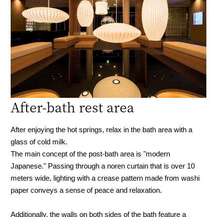
After-bath rest area
After enjoying the hot springs, relax in the bath area with a
glass of cold milk.
The main concept of the post-bath area is "modern
Japanese." Passing through a noren curtain that is over 10
meters wide, lighting with a crease pattern made from washi
paper conveys a sense of peace and relaxation.
Additionally, the walls on both sides of the bath feature a