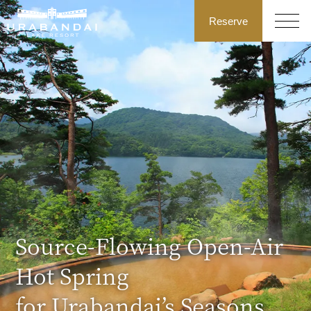
Reserve
Source-Flowing Open-Air
Hot Spring
for Urabandai’s Seasons