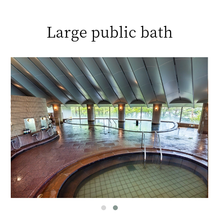
Large public bath