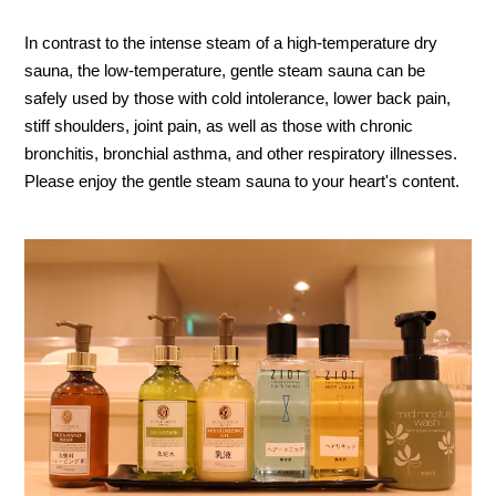
In contrast to the intense steam of a high-temperature dry
sauna, the low-temperature, gentle steam sauna can be
safely used by those with cold intolerance, lower back pain,
stiff shoulders, joint pain, as well as those with chronic
bronchitis, bronchial asthma, and other respiratory illnesses.
Please enjoy the gentle steam sauna to your heart's content.