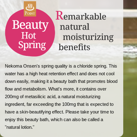
Nekoma Onsen's spring quality is a chloride spring. This
water has a high heat retention effect and does not cool
down easily, making it a beauty bath that promotes blood
flow and metabolism. What's more, it contains over
200mg of metasilicic acid, a natural moisturizing
ingredient, far exceeding the 100mg that is expected to
have a skin-beautifying effect. Please take your time to
enjoy this beauty bath, which can also be called a
"natural lotion."