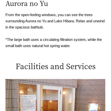
Aurora no Yu
From the open-feeling windows, you can see the trees
surrounding Aurora no Yu and Lake Hibara. Relax and unwind
in the spacious bathtub.
*The large bath uses a circulating filtration system, while the
small bath uses natural hot spring water.
Facilities and Services