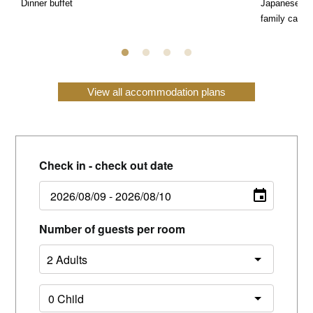
Dinner buffet
Japanese, We
family can e
View all accommodation plans
Check in - check out date
Number of guests per room