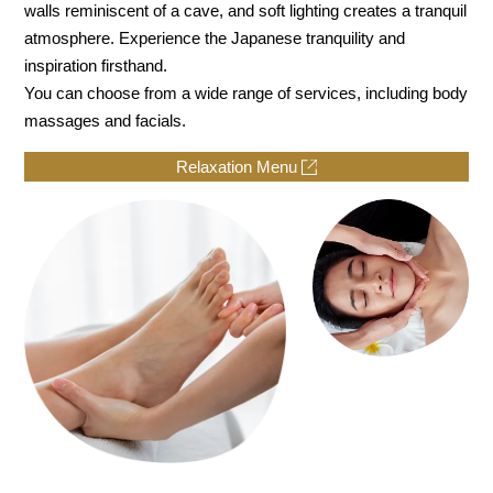
walls reminiscent of a cave, and soft lighting creates a tranquil
atmosphere. Experience the Japanese tranquility and
inspiration firsthand.
You can choose from a wide range of services, including body
massages and facials.
Relaxation Menu