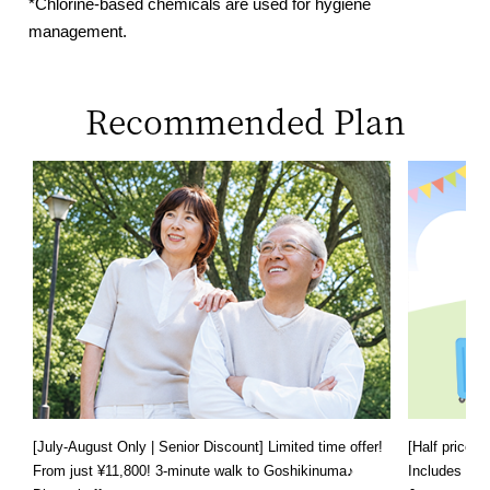
*Chlorine-based chemicals are used for hygiene
management.
Recommended Plan
[July-August Only | Senior Discount] Limited time offer!
[Half price f
From just ¥11,800! 3-minute walk to Goshikinuma♪
Includes a s