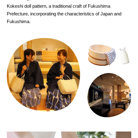
Kokeshi doll pattern, a traditional craft of Fukushima
Prefecture, incorporating the characteristics of Japan and
Fukushima.