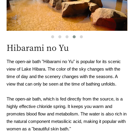
Hibarami no Yu
The open-air bath "Hibarami no Yu" is popular for its scenic
view of Lake Hibara. The color of the sky changes with the
time of day and the scenery changes with the seasons. A
view that can only be seen at the time of bathing unfolds.
The open-air bath, which is fed directly from the source, is a
highly effective chloride spring. It keeps you warm and
promotes blood flow and metabolism. The water is also rich in
the natural component metasilicic acid, making it popular with
women as a "beautiful skin bath."