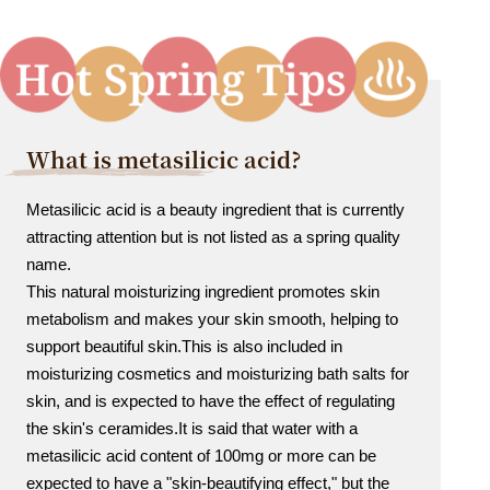
What is metasilicic acid?
Metasilicic acid is a beauty ingredient that is currently
attracting attention but is not listed as a spring quality
name.
This natural moisturizing ingredient promotes skin
metabolism and makes your skin smooth, helping to
support beautiful skin.
This is also included in
moisturizing cosmetics and moisturizing bath salts for
skin, and is expected to have the effect of regulating
the skin's ceramides.
It is said that water with a
metasilicic acid content of 100mg or more can be
expected to have a "skin-beautifying effect," but the