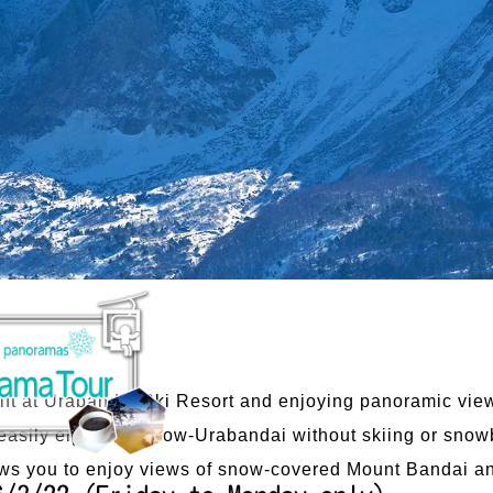
i lift at Urabandai Ski Resort and enjoying panoramic vie
easily enjoy the snow-Urabandai without skiing or snow
ows you to enjoy views of snow-covered Mount Bandai and