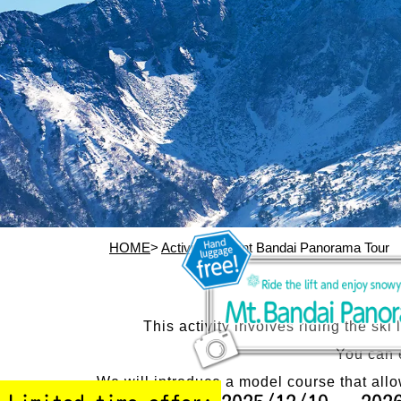
HOME
>
Activity
> Mount Bandai Panorama Tour
This activity involves riding the sk
You can 
We will introduce a model course that all