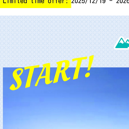
Limited time offer:
2025/12/19 - 202
START!