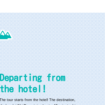
Departing from
the hotel!
The tour starts from the hotel! The destination,