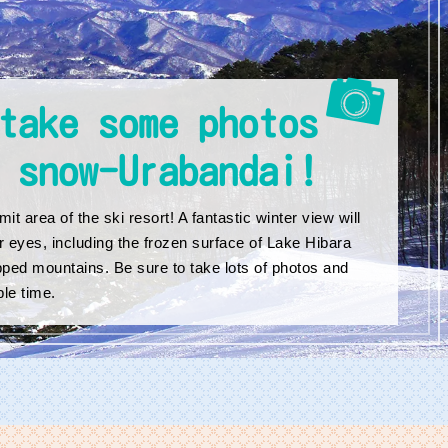
take some photos
 snow-Urabandai!
it area of the ski resort! A fantastic winter view will
r eyes, including the frozen surface of Lake Hibara
ped mountains. Be sure to take lots of photos and
le time.