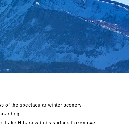
ws of the spectacular winter scenery.
boarding.
 Lake Hibara with its surface frozen over.