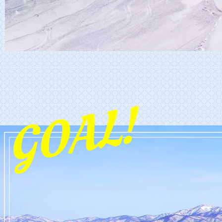
GOAL!