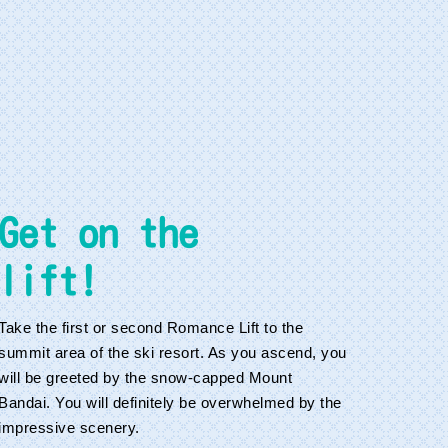
Get on the
lift!
Take the first or second Romance Lift to the
summit area of the ski resort. As you ascend, you
will be greeted by the snow-capped Mount
Bandai. You will definitely be overwhelmed by the
impressive scenery.