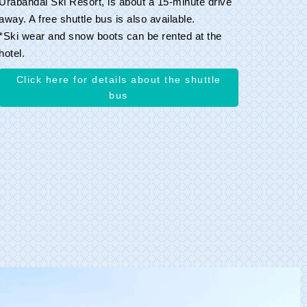
Urabandai Ski Resort, is about a 15-minute drive
away. A free shuttle bus is also available.
*Ski wear and snow boots can be rented at the
hotel.
Click here for details about the shuttle
bus