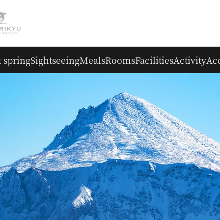
 spring
Sightseeing
Meals
Rooms
Facilities
Activity
Ac