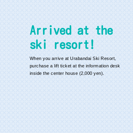
Arrived at the
ski resort!
When you arrive at Urabandai Ski Resort,
purchase a lift ticket at the information desk
inside the center house (2,000 yen).