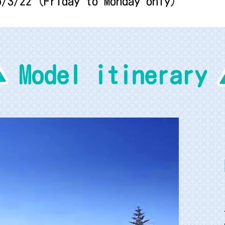
6/3/22 (Friday to Monday only)
Model itinerary