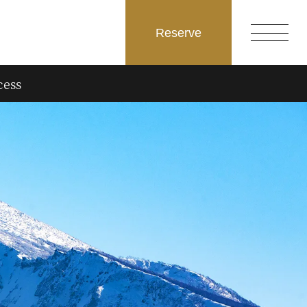
Reserve
cess