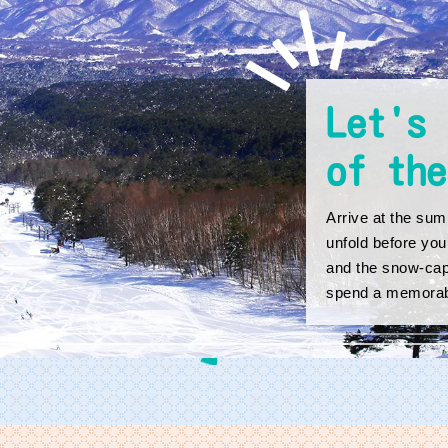
Let's 
of the
Arrive at the summ
unfold before you
and the snow-cap
spend a memorab