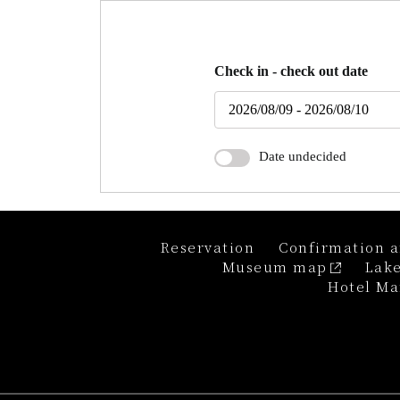
Check in - check out date
Date undecided
Reservation
Confirmation a
Museum map
Lake
Hotel Ma