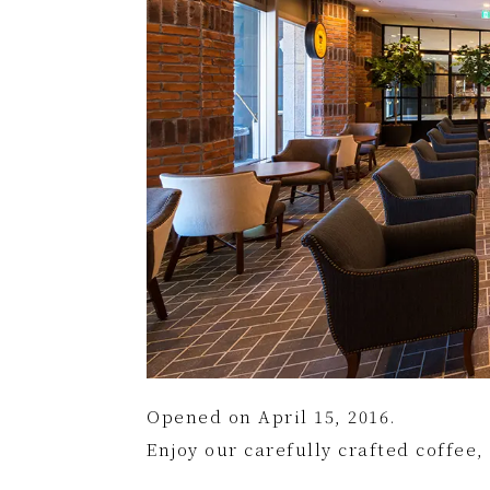
Opened on April 15, 2016.
Enjoy our carefully crafted coffee,