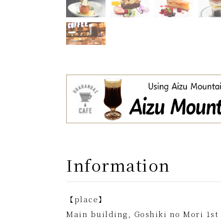
Information
【place】
Main building, Goshiki no Mori 1st 