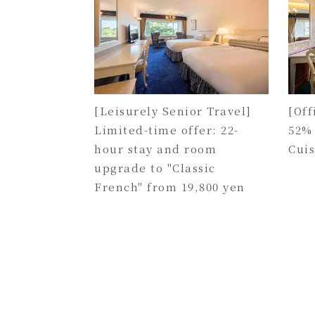
[Leisurely Senior Travel]
[Off
Limited-time offer: 22-
52%
hour stay and room
Cui
upgrade to "Classic
French" from 19,800 yen