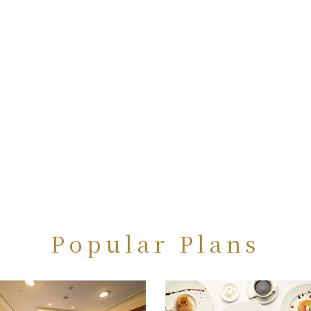
Popular Plans