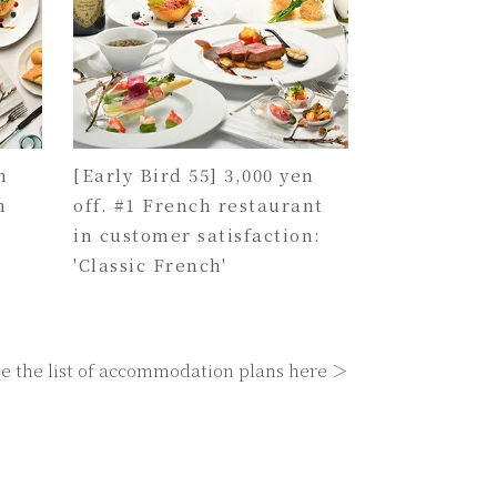
n
[Early Bird 55] 3,000 yen
h
off. #1 French restaurant
in customer satisfaction:
'Classic French'
e the list of accommodation plans here ＞