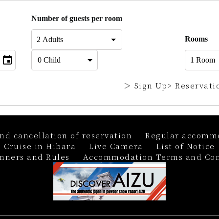
Number of guests per room
Rooms
＞ Sign Up
> Reservati
nd cancellation of reservation
Regular accommo
 Cruise in Hibara
Live Camera
List of Notice
nners and Rules
Accommodation Terms and Con