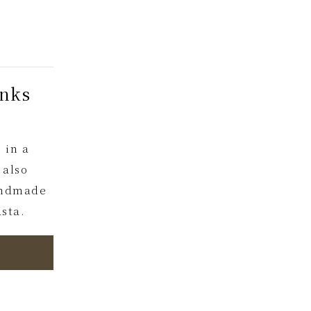
inks
 in a
 also
handmade
sta.