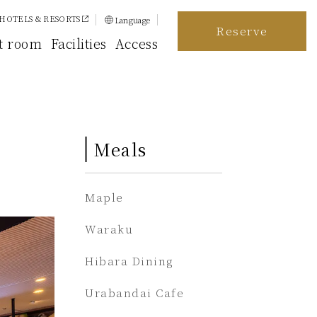
HOTELS & RESORTS
Language
Reserve
日本語
t room
Facilities
Access
English
简体中文
繁體中文
Meals
한국어
Maple
Waraku
Hibara Dining
Urabandai Cafe