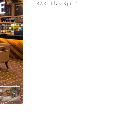
BAR "Play Spot"