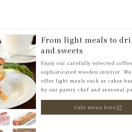
From light meals to dr
and sweets
Enjoy our carefully selected coffee
sophisticated wooden interior. We
offer light meals such as cakes 
by our pastry chef and seasonal pa
Cafe menu here