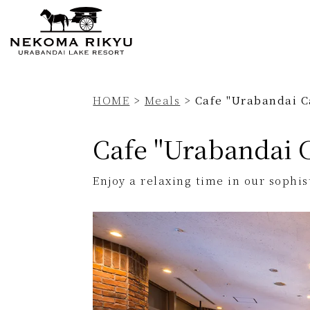
Currently displayed page
HOME
>
Meals
>
Cafe "Urabandai C
Cafe "Urabandai 
Enjoy a relaxing time in our sophi