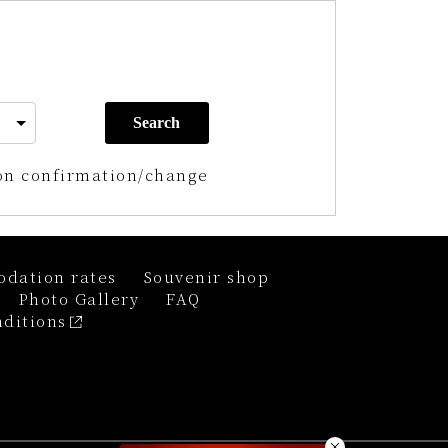
Search
on confirmation/change
dation rates
Souvenir shop
Photo Gallery
FAQ
ditions