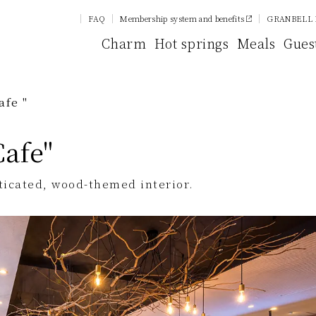
FAQ
Membership system and benefits
GRANBELL 
Charm
Hot springs
Meals
Gues
afe "
Cafe"
sticated, wood-themed interior.