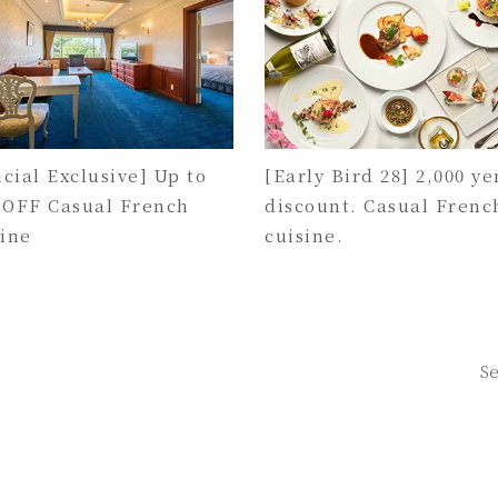
icial Exclusive] Up to
[Early Bird 28] 2,000 ye
 OFF Casual French
discount. Casual Frenc
sine
cuisine.
Se