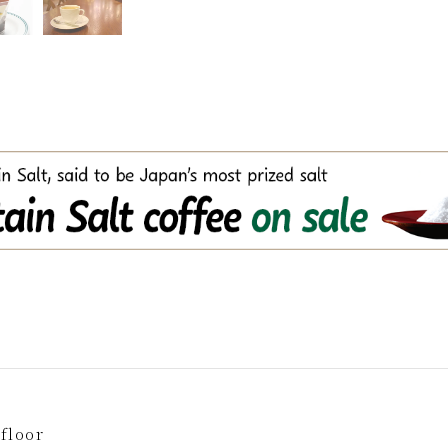
floor