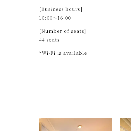
[Business hours]
10:00～16:00
[Number of seats]
44 seats
*Wi-Fi is available.