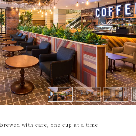
 brewed with care, one cup at a time.