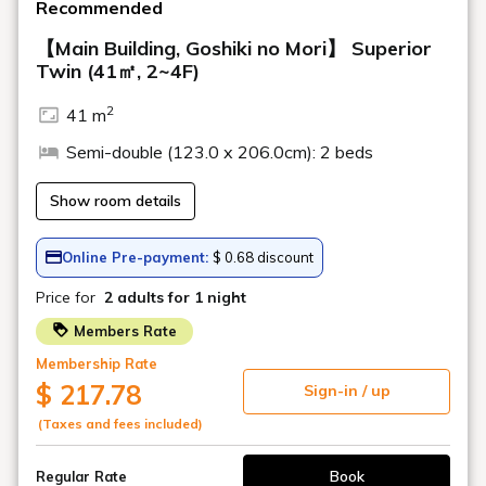
Relaxation Menu
Restaurants