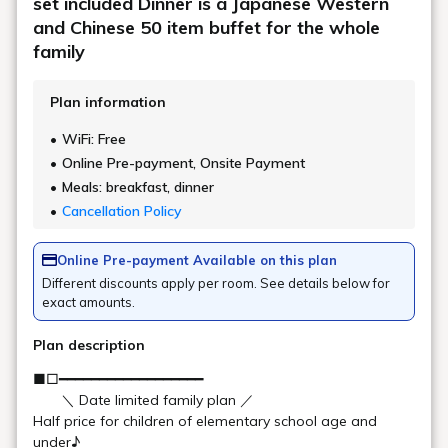
Popular as a "beauty-enhancing hot spring," the open-air bath
offers stunning views of the changing seasons. The indoor
bath boasts expansive windows overlooking the magnificent
natural beauty of Urabandai. Relax your body and soul in the
spacious bath and enjoy a truly relaxing time.
*Business hours may be subject to temporary change.
Please ask the front desk for details.
Opening
5:00-10:30 (last entry 9:30) / 13:30-25:00
hours
(last entry 24:00)
Learn more