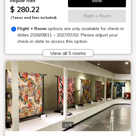
We accept reservations and inquiries for various activities.
We also have permanent displays of materials and maps
about the nature of Urabandai. Ski and snowboard rentals are
available during the winter season.
Location
Main building, Goshiki no Mori 1st floor
Learn more