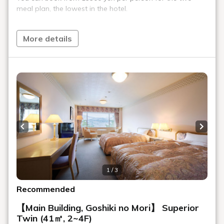
Enjoy our carefully selected coffee in a sophisticated wooden
interior. We also offer light meals such as cakes handmade
by our pastry chef and seasonal pasta.
Location
Main building, Goshiki no Mori 1st floor
Opening
10:00～16:00
hours
Number of
44 seats
seats