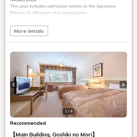
Art Gallery
Our hotel displays numerous works of art. Bronze sculptures
by 20th-century Italian masters Venanzo Crocetti and