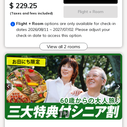
Buffet restaurant
"Hibara
Dining"
We offer a buffet where you can enjoy as much as you like
from a wide range of menu items, including a mix of seasonal
ingredients and traditional local dishes.
*Business hours and menus are subject to change.
Location
Main building, Goshiki no Mori 1st floor
Opening
Breakfast 7:00-9:30 (closed)
hours
Dinner 18:00-20:30 (closed)
Number of
326 seats
seats