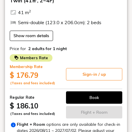
French restaurant