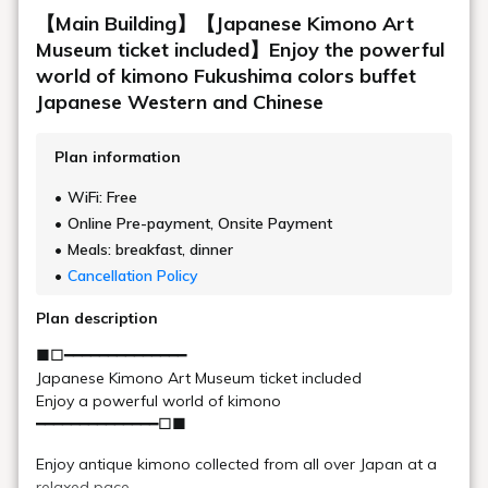
Observation Lounge
There is an observation lounge on the 5th floor. It features
large, open windows offering a panoramic view of Lake
Hibara, and is a hidden gem where you can experience the
four seasons of Urabandai.
Location
Main building, Goshiki no Mori 5th floor
Opening
5:00～20:00
hours