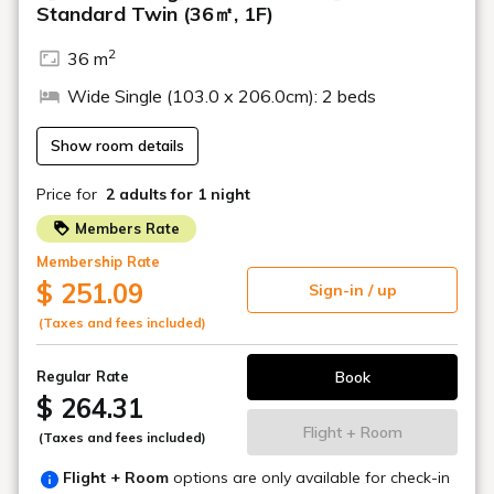
Marcello Mascherini, as well as a collection of fashion
illustrations that symbolize the 20th-century fashion scene,
adorn the walls of the hotel's corridors and other areas.
Location
Various locations within the hotel
Banquet halls and other
facilities