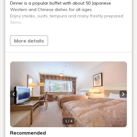
Play Spot
We have an amusement zone for adults, with billiards, darts,