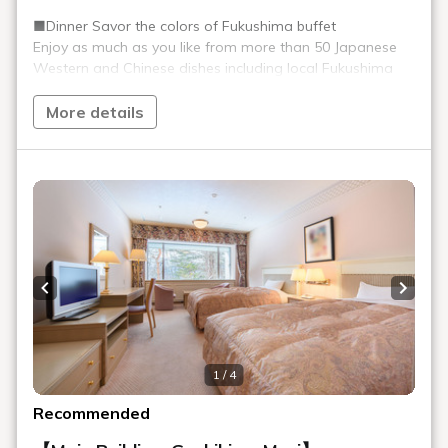
opposite the smoking area (soft drinks)
Public telephone
Main Building, Goshiki no Mori 1F, behind