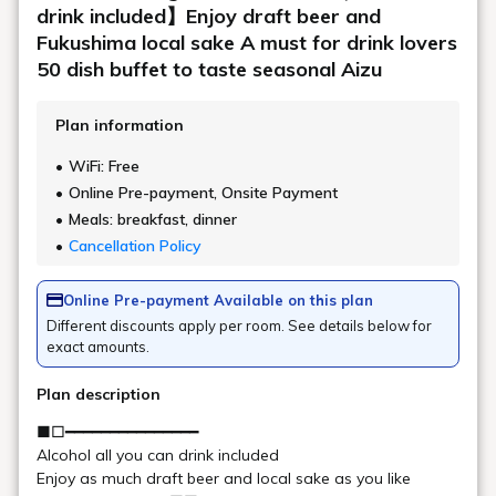
Location
Main building, Goshiki no Mori 4th floor
Saturday: 16:00 - 23:00 (Last entry 22:00
Opening
/ Last order 22:30)
hours
Sundays and weekdays: 19:00 - 23:00
(Last entry 22:00 / Last order 22:30)
1,100 yen per person per hour (tax
Remarks
included)