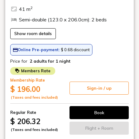
BAR (Play Spot)
There is a bar inside the play spot where you can enjoy a
wide variety of alcoholic drinks while enjoying amusements
such as billiards and darts.
*Wi-Fi is available.
*Business hours are subject to change.