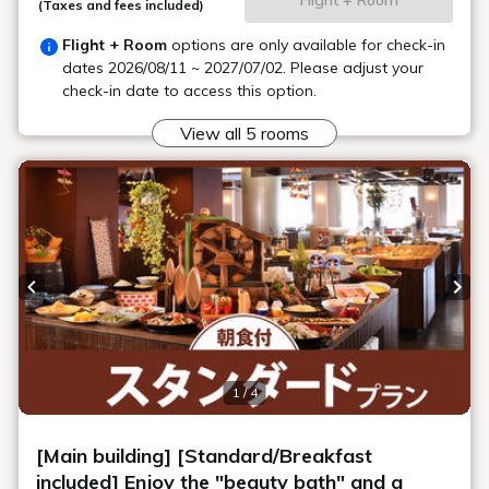
Main Building, Goshiki no Mori 1F, behind
Location
the escalator
Smoking area