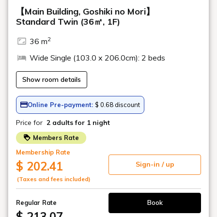
table tennis, simulation golf, etc. It can be enjoyed by a wide
range of customers, including couples, couples, and groups.
*Wi-Fi is available.
*Business hours are subject to change.
Location
Main building, Goshiki no Mori 3F
Saturday: 16:00 - 23:00 (Last order
Opening
22:30)
hours
Sundays and weekdays: 19:00 - 22:30
(Last order 22:00)