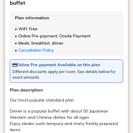
Vending Machine
Main building, Goshiki no Mori 1F large
public bath entrance (soft drinks/milk/ice
Location
cream)
Main Building, Goshiki no Mori 1F,