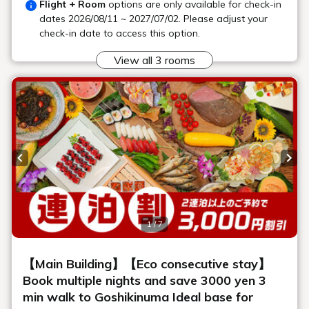
Location
Main building, Goshiki no Mori 3F
Saturday: 16:00 - 23:00 (Last order
Opening
22:30)
hours
Sundays and weekdays: 19:00 - 22:30
(Last order 22:00)