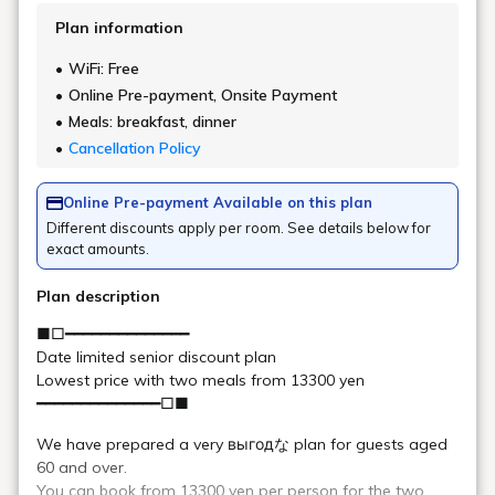
Urabandai Cafe