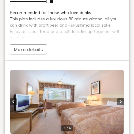
Souvenir shop
We offer a wide variety of local products, including local Aizu
sake, Kitakata Ramen, and other souvenirs from the Aizu
region, as well as mountain salt made by boiling down the hot
spring water from Urabandai Onsen.
Location
Main building, Goshiki no Mori 1st floor
Opening
8:00～21:00