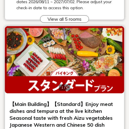
Banquet hall
We have a variety of large, medium and small private banquet
halls and multi-purpose halls to suit any occasion, from
international conferences to parties, events, banquets and
dinner parties with important people.
Learn more