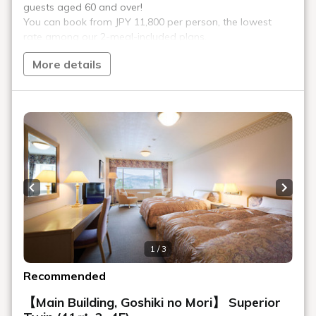
Waraku is the hotel's main Japanese restaurant, offering a
magnificent view of Mount Bandai from its large windows. The
Japanese kaiseki dinner course is prepared by Tada, the
Japanese cuisine director, who honed his skills at a first-class
Japanese restaurant. Please take your time to enjoy the
kaiseki course, which skillfully combines fresh local
ingredients with high-quality ingredients.
*We will be closed for the time being.
*Business hours and menus are subject to change.
Location
Main building, Goshiki no Mori 5th floor
Opening
Dinner 18:00-21:00 (last entry 20:00)
hours
Number of
126 seats
seats