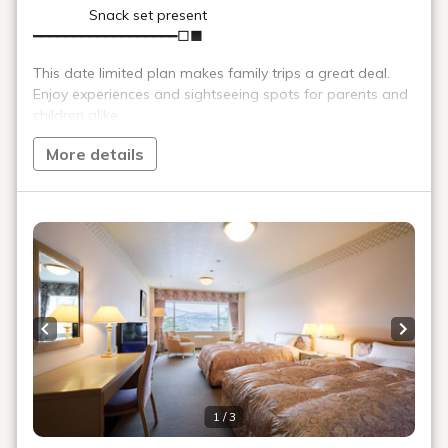
Beauty salons and massage
parlors
We offer a wide variety of relaxation programs. Choose from
aromatherapy, full body or partial relaxation, reflexology, and
more to suit your preferences.