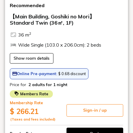
hours
Learn more
Activity Station