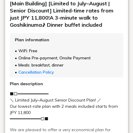
Learn more
Japanese restaurant "Waraku"