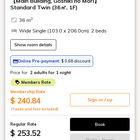
Location
the escalator
microwave oven