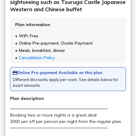
BAR "Scat"
Scat is a live bar equipped with a stage and sound and lighting
facilities. It is also used as a venue for music events and
after-parties for groups and groups, and its ability to meet a
wide range of needs is a major attraction.
Location
Main building, Goshiki no Mori 1st floor
Opening
Irregular holidays (may be closed for
hours
private use)
Fun spot