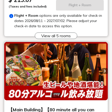
Karaoke Room "Rainbow"
There are a total of 10 karaoke rooms. Each room can
accommodate 2 to 15 people. We have carefully designed the
interior and decor to ensure you have a relaxing time. You can
also order snacks and drinks.
*Groups are welcome! Please make a reservation in
advance.