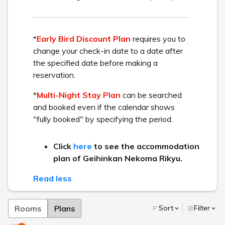
HOME
> Facilities
At Urabandai Lake Resort, we offer a variety of facilities to
enhance your travel memories.
Enjoy a fulfilling resort stay at our hotel, designed for everyone
from children to adults and seniors to enjoy together.
Hot springs and beauty salons
Restaurants
Fun spot
Banquet halls and other
facilities
Hot springs and beauty