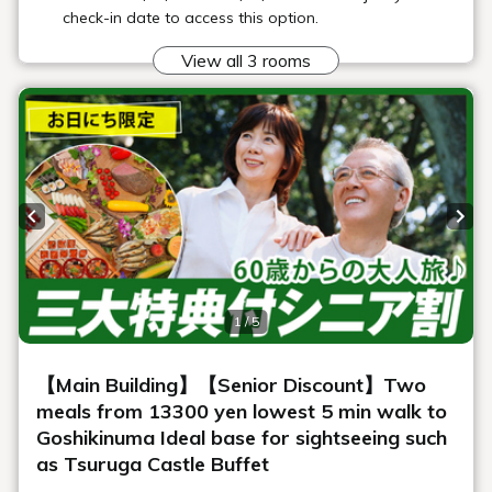
"Maple"
The main dining area of Geihinkan Nekoma Rikyu. Enjoy a full
French course meal in this special restaurant, which is limited
to a certain number of guests per day.
*Children in the lower grades of elementary school (3rd grade)
and below are not permitted to use this facility.
*Dress code: smart casual
*Wi-Fi is available.
*Business hours and menus are subject to change.
Location
Geihinkan Nekoma Rikyu 3F
Opening
Dinner 18:00-21:00 (last entry 20:00)
hours
Number of
40 seats
seats