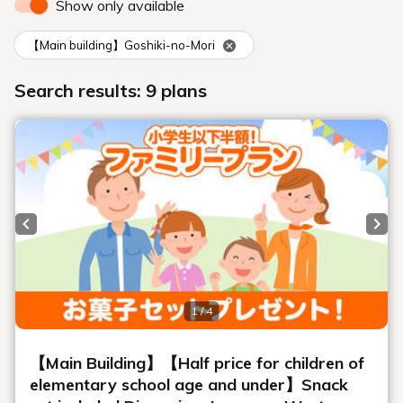
salons
Open-air bath and large bath