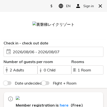
Reserve
Relax, enjoy and play.
Hotel facilities to enhance
your stay